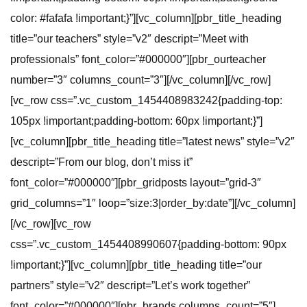
color: #fafafa !important;}”][vc_column][pbr_title_heading
title=”our teachers” style=”v2″ descript=”Meet with
professionals” font_color=”#000000″][pbr_ourteacher
number=”3″ columns_count=”3″][/vc_column][/vc_row]
[vc_row css=”.vc_custom_1454408983242{padding-top:
105px !important;padding-bottom: 60px !important;}”]
[vc_column][pbr_title_heading title=”latest news” style=”v2″
descript=”From our blog, don’t miss it”
font_color=”#000000″][pbr_gridposts layout=”grid-3″
grid_columns=”1″ loop=”size:3|order_by:date”][/vc_column]
[/vc_row][vc_row
css=”.vc_custom_1454408990607{padding-bottom: 90px
!important;}”][vc_column][pbr_title_heading title=”our
partners” style=”v2″ descript=”Let’s work together”
font_color=”#000000″][pbr_brands columns_count=”5″]