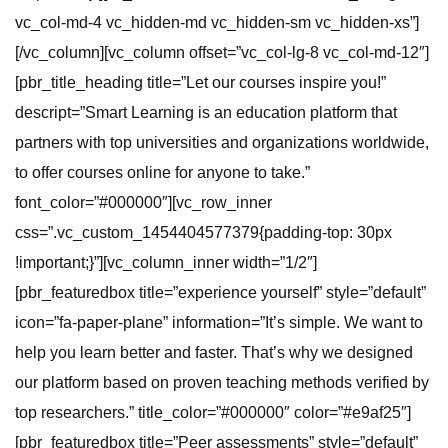
vc_col-md-4 vc_hidden-md vc_hidden-sm vc_hidden-xs”]
[/vc_column][vc_column offset=”vc_col-lg-8 vc_col-md-12″]
[pbr_title_heading title=”Let our courses inspire you!”
descript=”Smart Learning is an education platform that
partners with top universities and organizations worldwide,
to offer courses online for anyone to take.”
font_color=”#000000″][vc_row_inner
css=”.vc_custom_1454404577379{padding-top: 30px
!important;}”][vc_column_inner width=”1/2″]
[pbr_featuredbox title=”experience yourself” style=”default”
icon=”fa-paper-plane” information=”It’s simple. We want to
help you learn better and faster. That’s why we designed
our platform based on proven teaching methods verified by
top researchers.” title_color=”#000000″ color=”#e9af25″]
[pbr_featuredbox title=”Peer assessments” style=”default”