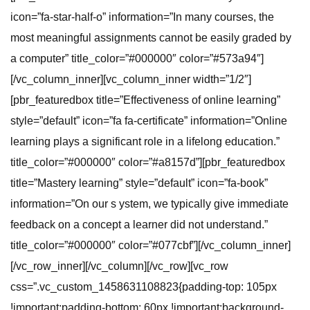
icon=”fa-star-half-o” information=”In many courses, the
most meaningful assignments cannot be easily graded by
a computer” title_color=”#000000″ color=”#573a94″]
[/vc_column_inner][vc_column_inner width=”1/2″]
[pbr_featuredbox title=”Effectiveness of online learning”
style=”default” icon=”fa fa-certificate” information=”Online
learning plays a significant role in a lifelong education.”
title_color=”#000000″ color=”#a8157d”][pbr_featuredbox
title=”Mastery learning” style=”default” icon=”fa-book”
information=”On our s ystem, we typically give immediate
feedback on a concept a learner did not understand.”
title_color=”#000000″ color=”#077cbf”][/vc_column_inner]
[/vc_row_inner][/vc_column][/vc_row][vc_row
css=”.vc_custom_1458631108823{padding-top: 105px
!important;padding-bottom: 60px !important;background-