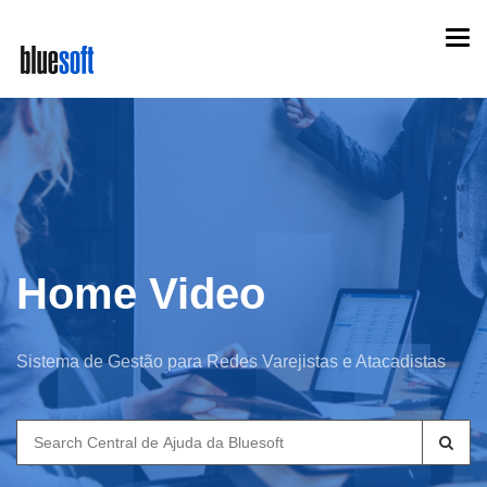
Skip
Togg
to
navi
main
content
Home Video
Sistema de Gestão para Redes Varejistas e Atacadistas
Search
for: