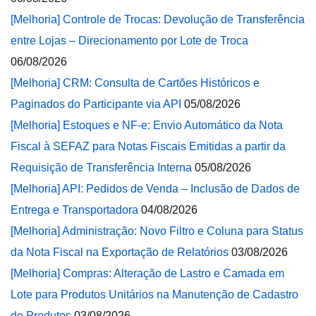
[Melhoria] Controle de Trocas: Devolução de Transferência
entre Lojas – Direcionamento por Lote de Troca
06/08/2026
[Melhoria] CRM: Consulta de Cartões Históricos e
Paginados do Participante via API
05/08/2026
[Melhoria] Estoques e NF-e: Envio Automático da Nota
Fiscal à SEFAZ para Notas Fiscais Emitidas a partir da
Requisição de Transferência Interna
05/08/2026
[Melhoria] API: Pedidos de Venda – Inclusão de Dados de
Entrega e Transportadora
04/08/2026
[Melhoria] Administração: Novo Filtro e Coluna para Status
da Nota Fiscal na Exportação de Relatórios
03/08/2026
[Melhoria] Compras: Alteração de Lastro e Camada em
Lote para Produtos Unitários na Manutenção de Cadastro
de Produtos
03/08/2026