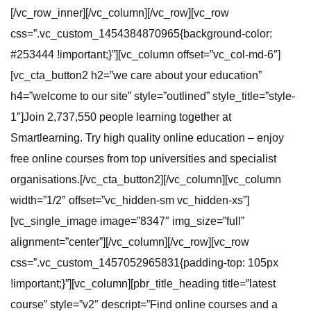
[/vc_row_inner][/vc_column][/vc_row][vc_row
css=”.vc_custom_1454384870965{background-color:
#253444 !important;}”][vc_column offset=”vc_col-md-6″]
[vc_cta_button2 h2=”we care about your education”
h4=”welcome to our site” style=”outlined” style_title=”style-
1″]Join 2,737,550 people learning together at
Smartlearning. Try high quality online education – enjoy
free online courses from top universities and specialist
organisations.[/vc_cta_button2][/vc_column][vc_column
width=”1/2″ offset=”vc_hidden-sm vc_hidden-xs”]
[vc_single_image image=”8347″ img_size=”full”
alignment=”center”][/vc_column][/vc_row][vc_row
css=”.vc_custom_1457052965831{padding-top: 105px
!important;}”][vc_column][pbr_title_heading title=”latest
course” style=”v2″ descript=”Find online courses and a