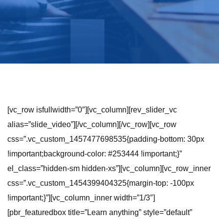
[vc_row isfullwidth=”0″][vc_column][rev_slider_vc
alias=”slide_video”][/vc_column][/vc_row][vc_row
css=”.vc_custom_1457477698535{padding-bottom: 30px
!important;background-color: #253444 !important;}”
el_class=”hidden-sm hidden-xs”][vc_column][vc_row_inner
css=”.vc_custom_1454399404325{margin-top: -100px
!important;}”][vc_column_inner width=”1/3″]
[pbr_featuredbox title=”Learn anything” style=”default”