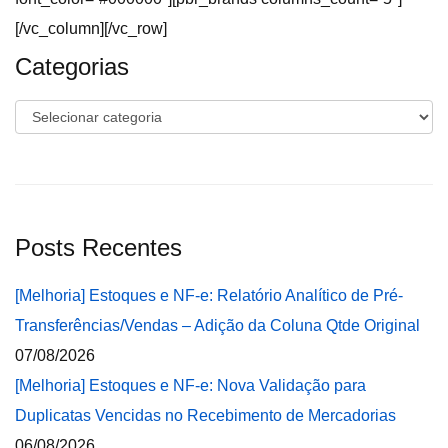
[/vc_column][/vc_row]
Categorias
Categorias
Posts Recentes
[Melhoria] Estoques e NF-e: Relatório Analítico de Pré-
Transferências/Vendas – Adição da Coluna Qtde Original
07/08/2026
[Melhoria] Estoques e NF-e: Nova Validação para
Duplicatas Vencidas no Recebimento de Mercadorias
06/08/2026