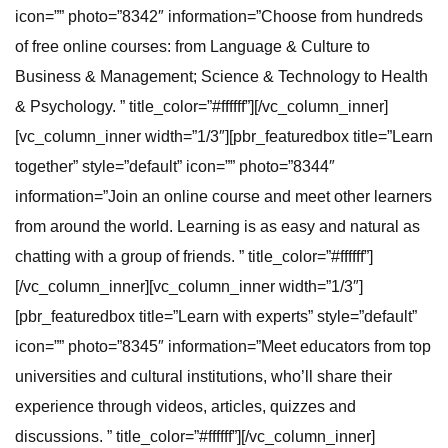
icon=”” photo=”8342″ information=”Choose from hundreds
of free online courses: from Language & Culture to
Business & Management; Science & Technology to Health
& Psychology. ” title_color=”#ffffff”][/vc_column_inner]
[vc_column_inner width=”1/3″][pbr_featuredbox title=”Learn
together” style=”default” icon=”” photo=”8344″
information=”Join an online course and meet other learners
from around the world. Learning is as easy and natural as
chatting with a group of friends. ” title_color=”#ffffff”]
[/vc_column_inner][vc_column_inner width=”1/3″]
[pbr_featuredbox title=”Learn with experts” style=”default”
icon=”” photo=”8345″ information=”Meet educators from top
universities and cultural institutions, who’ll share their
experience through videos, articles, quizzes and
discussions. ” title_color=”#ffffff”][/vc_column_inner]