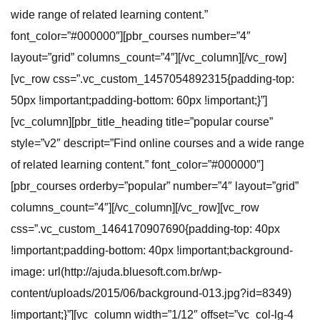
wide range of related learning content.”
font_color=”#000000″][pbr_courses number=”4″
layout=”grid” columns_count=”4″][/vc_column][/vc_row]
[vc_row css=”.vc_custom_1457054892315{padding-top:
50px !important;padding-bottom: 60px !important;}”]
[vc_column][pbr_title_heading title=”popular course”
style=”v2″ descript=”Find online courses and a wide range
of related learning content.” font_color=”#000000″]
[pbr_courses orderby=”popular” number=”4″ layout=”grid”
columns_count=”4″][/vc_column][/vc_row][vc_row
css=”.vc_custom_1464170907690{padding-top: 40px
!important;padding-bottom: 40px !important;background-
image: url(http://ajuda.bluesoft.com.br/wp-
content/uploads/2015/06/background-013.jpg?id=8349)
!important;}”][vc_column width=”1/12″ offset=”vc_col-lg-4