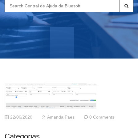
Search
for:
22/06/2020
Amanda Paes
0 Comments
Categorias