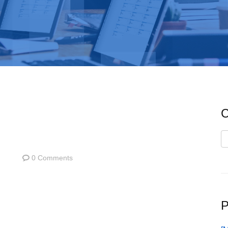
C
C
0 Comments
P